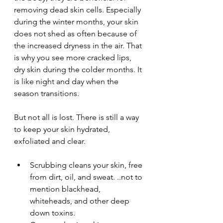
removing dead skin cells. Especially 
during the winter months, your skin 
does not shed as often because of 
the increased dryness in the air. That 
is why you see more cracked lips, 
dry skin during the colder months. It 
is like night and day when the 
season transitions. 
But not all is lost. There is still a way 
to keep your skin hydrated, 
exfoliated and clear.
Scrubbing cleans your skin, free 
from dirt, oil, and sweat. ..not to 
mention blackhead, 
whiteheads, and other deep 
down toxins.