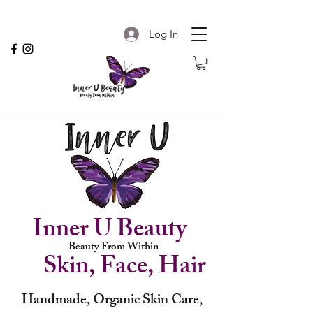
Log In
Inner U Beauty
Beauty From Within
Skin, Face, Hair
Handmade, Organic Skin Care,