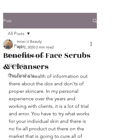
Post
All Posts
Inner U Beauty
All Posts
Apr 2, 2020
2 min read
Benefits of Face Scrubs
Beauty Tips & Info.
& Cleansers
About Us
Our Products
There is a wealth of information out 
there about the dos and don'ts of 
proper skincare. In my personal 
experience over the years and 
working with clients, it is a lot of trial 
and error. You have to try what works 
for your individual skin and there is 
no fix-all product out there on the 
market that is going to cure all of 