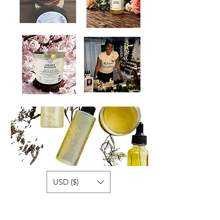
USD ($)