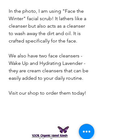
In the photo, I am using "Face the 
Winter" facial scrub! It lathers like a 
cleanser but also acts as a cleanser 
to wash away the dirt and oil. It is 
crafted specifically for the face.
We also have two face cleansers - 
Wake Up and Hydrating Lavender - 
they are cream cleansers that can be 
easily added to your daily routine.
Visit our shop to order them today!