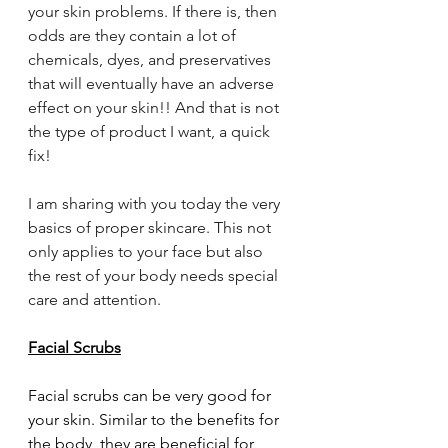
your skin problems. If there is, then 
odds are they contain a lot of 
chemicals, dyes, and preservatives 
that will eventually have an adverse 
effect on your skin!! And that is not 
the type of product I want, a quick 
fix!
I am sharing with you today the very 
basics of proper skincare. This not 
only applies to your face but also 
the rest of your body needs special 
care and attention.
Facial Scrubs
Facial scrubs can be very good for 
your skin. Similar to the benefits for 
the body, they are beneficial for 