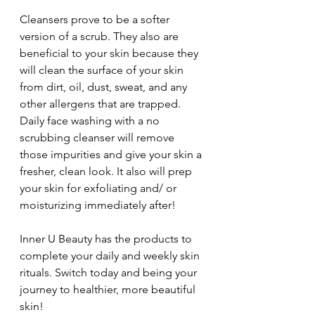
Cleansers prove to be a softer 
version of a scrub. They also are 
beneficial to your skin because they 
will clean the surface of your skin 
from dirt, oil, dust, sweat, and any 
other allergens that are trapped. 
Daily face washing with a no 
scrubbing cleanser will remove 
those impurities and give your skin a 
fresher, clean look. It also will prep 
your skin for exfoliating and/ or 
moisturizing immediately after!
Inner U Beauty has the products to 
complete your daily and weekly skin 
rituals. Switch today and being your 
journey to healthier, more beautiful 
skin!