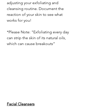
adjusting your exfoliating and 
cleansing routine. Document the 
reaction of your skin to see what 
works for you!
*Please Note: "Exfoliating every day 
can strip the skin of its natural oils, 
which can cause breakouts”
Facial Cleansers