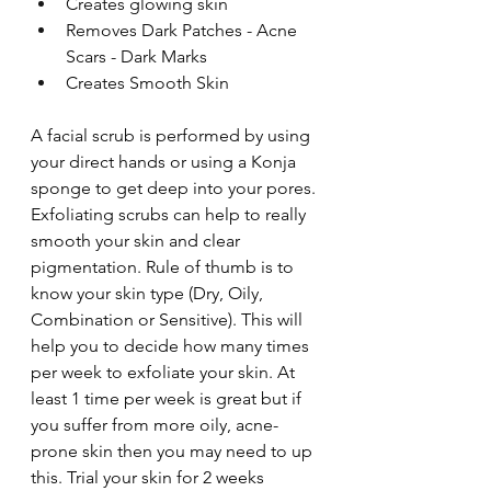
Creates glowing skin
Removes Dark Patches - Acne 
Scars - Dark Marks
Creates Smooth Skin
A facial scrub is performed by using 
your direct hands or using a Konja 
sponge to get deep into your pores. 
Exfoliating scrubs can help to really 
smooth your skin and clear 
pigmentation. Rule of thumb is to 
know your skin type (Dry, Oily, 
Combination or Sensitive). This will 
help you to decide how many times 
per week to exfoliate your skin. At 
least 1 time per week is great but if 
you suffer from more oily, acne-
prone skin then you may need to up 
this. Trial your skin for 2 weeks 