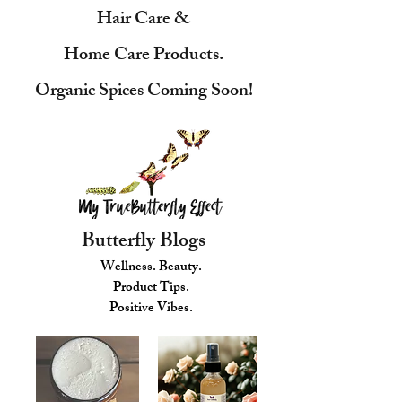
Hair Care &
Home Care Products.
Organic Spices Coming Soon!
Butterfly Blogs
Wellness. Beauty.
Product Tips.
Positive Vibes.