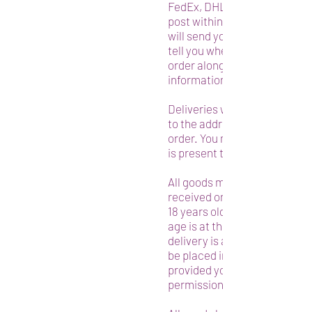
FedEx, DHL, and/or any other
post within the USA or abroa
will send you a message by e
tell you when we have shippe
order along with your trackin
information.
Deliveries will be made by th
to the address presented in 
order. You must ensure that
is present to accept the deli
All goods must be signed for 
received on delivery by an a
18 years old or older. If no on
age is at the address when t
delivery is attempted the g
be placed in the shed or simi
provided you have given us
permission to do so when ord