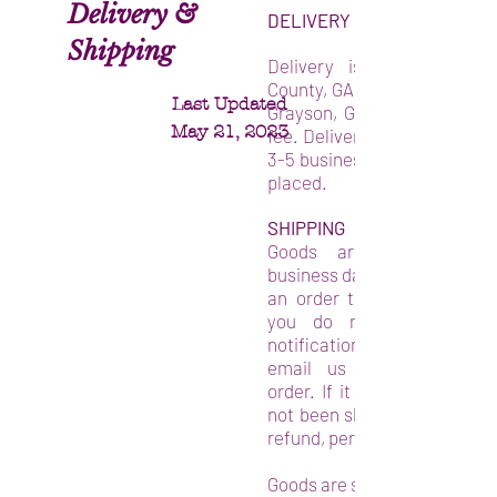
Delivery &
DELIVERY
Shipping
Delivery is available in 
County, GA within a 30-mile 
Last Updated
Grayson, GA. There is a $15
May 21, 2023
fee. Delivery will be confirm
3-5 business days after your
placed.
SHIPPING
Goods are shipped wit
business days from the day 
an order to purchase the g
you do not receive a s
notification after the 6th d
email us directly regard
order. If it is determined th
not been shipped, you may r
refund, per the refund policy.
Goods are sent by USPS mail