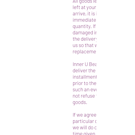
All goods left in such a locat
left at your risk. When your 
arrive, it is important that y
immediately the condition a
quantity. If your goods have
damaged in transit, you must
the delivery and immediatel
us so that we may dispatch a
replacement quickly.
Inner U Beauty reserves the r
deliver the goods in whole or 
installments, as well as to de
prior to the date for delivery 
such an event, the customer
not refuse to take the deliver
goods.
If we agree with you to delive
particular day or at a particu
we will do our best to comply
time given is to be treated as