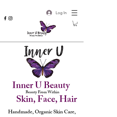
Log In
Inner U Beauty
Beauty From Within
Skin, Face, Hair
Handmade, Organic Skin Care,