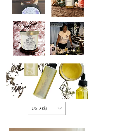
USD ($)