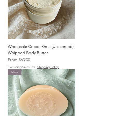
Wholesale Cocoa Shea (Unscented)
Whipped Body Butter
Sale Price
From
$60.00
Excluding Sales Tax
|
Shipping Policy
New