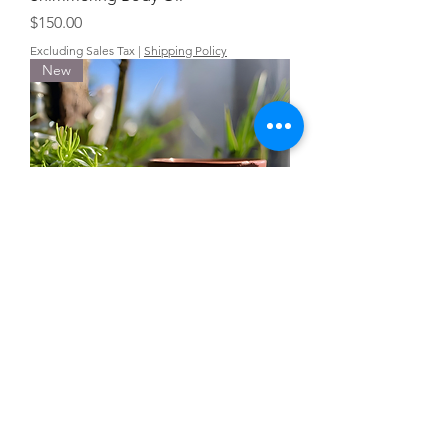
Price
$150.00
Excluding Sales Tax
|
Shipping Policy
New
Wholesale Yoni Feminine Bar Soap
Price
$40.00
Excluding Sales Tax
|
Shipping Policy
New