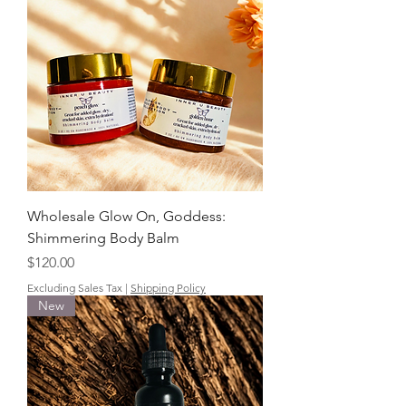
Wholesale Glow On, Goddess:
Shimmering Body Balm
Price
$120.00
Excluding Sales Tax
|
Shipping Policy
New