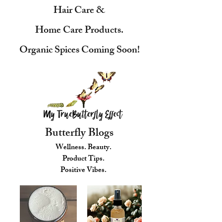
Hair Care &
Home Care Products.
Organic Spices Coming Soon!
Butterfly Blogs
Wellness. Beauty.
Product Tips.
Positive Vibes.