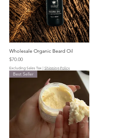
Wholesale Organic Beard Oil
Price
$70.00
Excluding Sales Tax
|
Shipping Policy
Best Seller