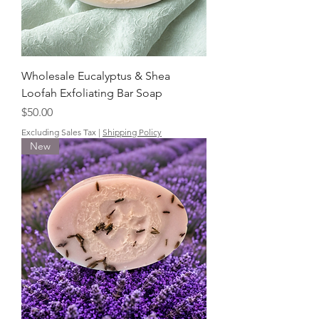
Wholesale Eucalyptus & Shea
Loofah Exfoliating Bar Soap
Price
$50.00
Excluding Sales Tax
|
Shipping Policy
New