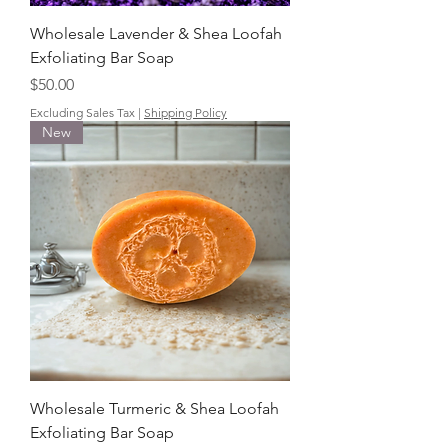
Wholesale Lavender & Shea Loofah
Exfoliating Bar Soap
Price
$50.00
Excluding Sales Tax
|
Shipping Policy
New
Wholesale Turmeric & Shea Loofah
Exfoliating Bar Soap