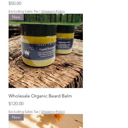
Price
$50.00
Excluding Sales Tax
|
Shipping Policy
New
Wholesale Organic Beard Balm
Price
$120.00
Excluding Sales Tax
|
Shipping Policy
New