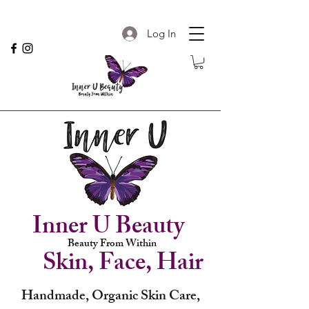
Log In
Inner U Beauty
Beauty From Within
Skin, Face, Hair
Handmade, Organic Skin Care,