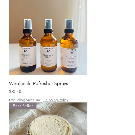
Wholesale Refresher Sprays
Price
$80.00
Excluding Sales Tax
|
Shipping Policy
Best Seller