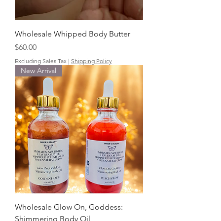
Wholesale Whipped Body Butter
Price
$60.00
Excluding Sales Tax
|
Shipping Policy
New Arrival
Wholesale Glow On, Goddess:
Shimmering Body Oil