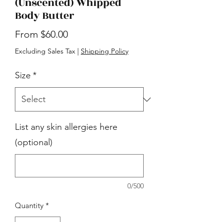
(Unscented) Whipped
Body Butter
Sale
From
$60.00
Price
Excluding Sales Tax
|
Shipping Policy
Size
*
List any skin allergies here
(optional)
0/500
Quantity
*