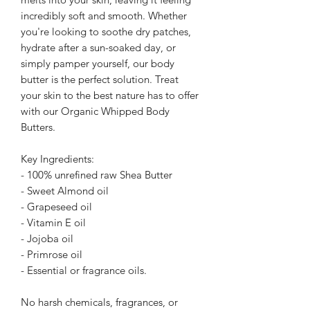
incredibly soft and smooth. Whether
you're looking to soothe dry patches,
hydrate after a sun-soaked day, or
simply pamper yourself, our body
butter is the perfect solution. Treat
your skin to the best nature has to offer
with our Organic Whipped Body
Butters.
Key Ingredients:
- 100% unrefined raw Shea Butter
- Sweet Almond oil
- Grapeseed oil
- Vitamin E oil
- Jojoba oil
- Primrose oil
- Essential or fragrance oils.
No harsh chemicals, fragrances, or