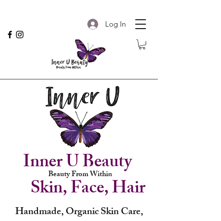
Log In
Inner U Beauty
Beauty From Within
Skin, Face, Hair
Handmade, Organic Skin Care,