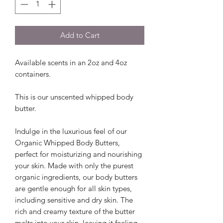
Add to Cart
Available scents in an 2oz and 4oz
containers.
This is our unscented whipped body
butter.
Indulge in the luxurious feel of our
Organic Whipped Body Butters,
perfect for moisturizing and nourishing
your skin. Made with only the purest
organic ingredients, our body butters
are gentle enough for all skin types,
including sensitive and dry skin. The
rich and creamy texture of the butter
melts into your skin, leaving it feeling