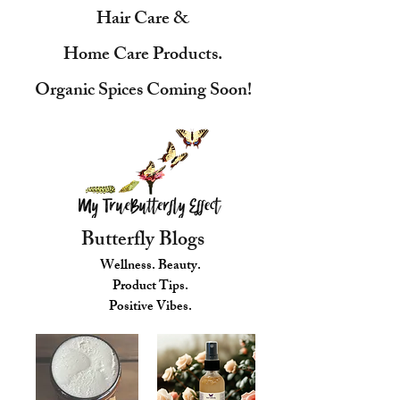
Hair Care &
Home Care Products.
Organic Spices Coming Soon!
Butterfly Blogs
Wellness. Beauty.
Product Tips.
Positive Vibes.