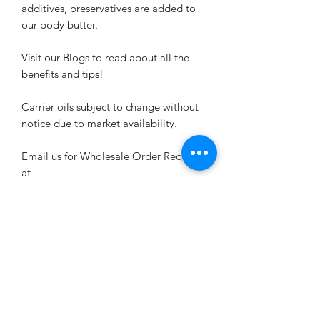
additives, preservatives are added to
our body butter.
Visit our Blogs to read about all the
benefits and tips!
Carrier oils subject to change without
notice due to market availability.
Email us for Wholesale Order Requests
at
MyButterflyEffect15@outlook.com
Related Products
New Arrival