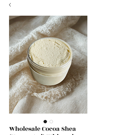
Wholesale Cocoa Shea