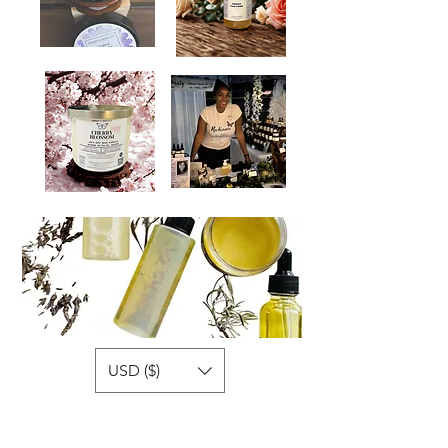
USD ($)