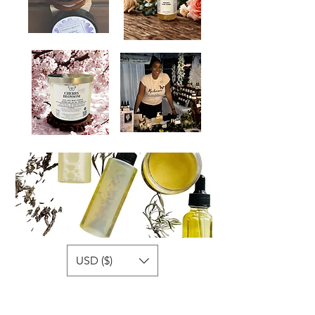
USD ($)