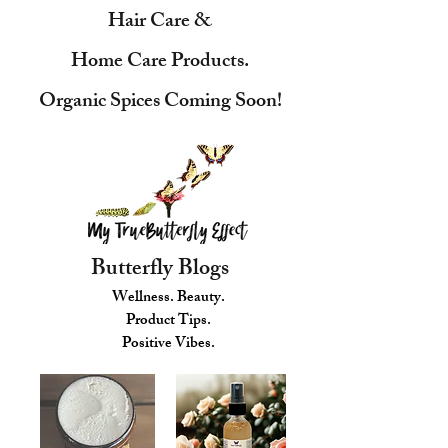
Hair Care &
Home Care Products.
Organic Spices Coming Soon!
Butterfly Blogs
Wellness. Beauty.
Product Tips.
Positive Vibes.