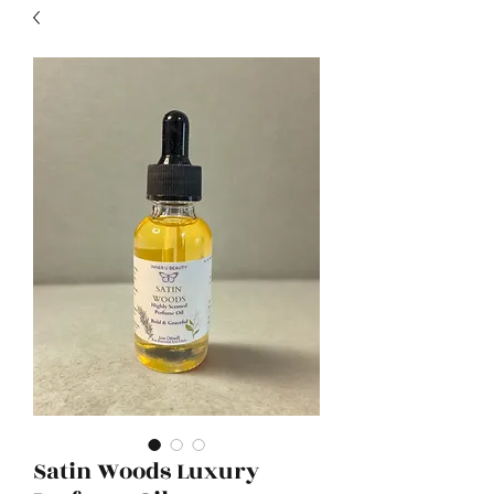
Satin Woods Luxury