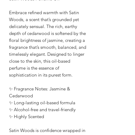
Embrace refined warmth with Satin
Woods, a scent that’s grounded yet
delicately sensual. The rich, earthy
depth of cedarwood is softened by the
floral brightness of jasmine, creating a
fragrance that’s smooth, balanced, and
timelessly elegant. Designed to linger
close to the skin, this oil-based
perfume is the essence of
sophistication in its purest form.
✨ Fragrance Notes: Jasmine &
Cedarwood
✨ Long-lasting oil-based formula
✨ Alcohol-free and travel-friendly
✨ Highly Scented
Satin Woods is confidence wrapped in