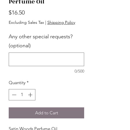
Perfume Oil
Price
$16.50
Excluding Sales Tax
|
Shipping Policy
Any other special requests?
(optional)
0/500
Quantity
*
Add to Cart
Satin Woods Perfume Oil