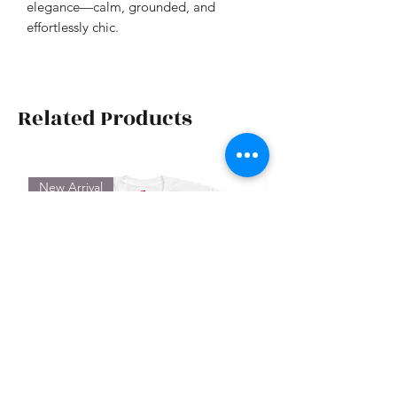
elegance—calm, grounded, and
effortlessly chic.
Related Products
New Arrival