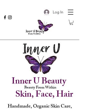
Log In
Inner U Beauty
Beauty From Within
Skin, Face, Hair
Handmade, Organic Skin Care,