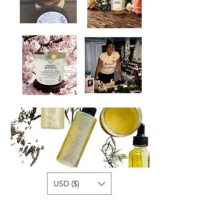
USD ($)