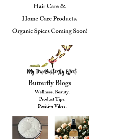
Hair Care &
Home Care Products.
Organic Spices Coming Soon!
Butterfly Blogs
Wellness. Beauty.
Product Tips.
Positive Vibes.