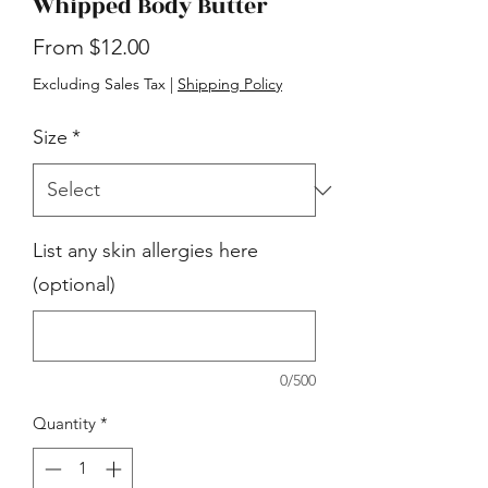
Whipped Body Butter
Sale
From
$12.00
Price
Excluding Sales Tax
|
Shipping Policy
Size
*
List any skin allergies here
(optional)
0/500
Quantity
*