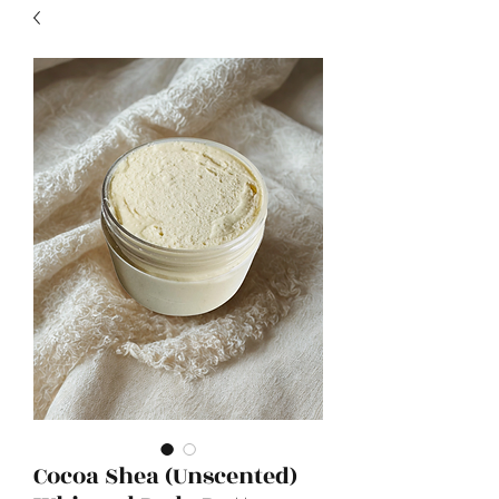
Cocoa Shea (Unscented)