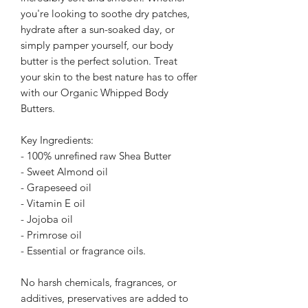
you're looking to soothe dry patches,
hydrate after a sun-soaked day, or
simply pamper yourself, our body
butter is the perfect solution. Treat
your skin to the best nature has to offer
with our Organic Whipped Body
Butters.
Key Ingredients:
- 100% unrefined raw Shea Butter
- Sweet Almond oil
- Grapeseed oil
- Vitamin E oil
- Jojoba oil
- Primrose oil
- Essential or fragrance oils.
No harsh chemicals, fragrances, or
additives, preservatives are added to