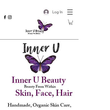
Log In
Inner U Beauty
Beauty From Within
Skin, Face, Hair
Handmade, Organic Skin Care,