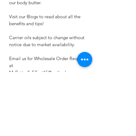
our body butter.
Visit our Blogs to read about all the
benefits and tips!
Carrier oils subject to change without
notice due to market availability.
Email us for Wholesale Order Requests
at
MyButterflyEffect15@outlook.com
Related Products
New Arrival