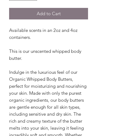
Add to Cart
Available scents in an 2oz and 4oz
containers.
This is our unscented whipped body
butter.
Indulge in the luxurious feel of our
Organic Whipped Body Butters,
perfect for moisturizing and nourishing
your skin. Made with only the purest
organic ingredients, our body butters
are gentle enough for all skin types,
including sensitive and dry skin. The
rich and creamy texture of the butter
melts into your skin, leaving it feeling
incredibly soft and smooth. Whether