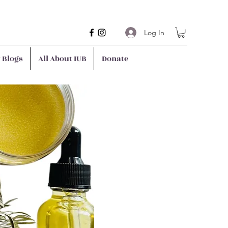
Log In
y Blogs
All About IUB
Donate