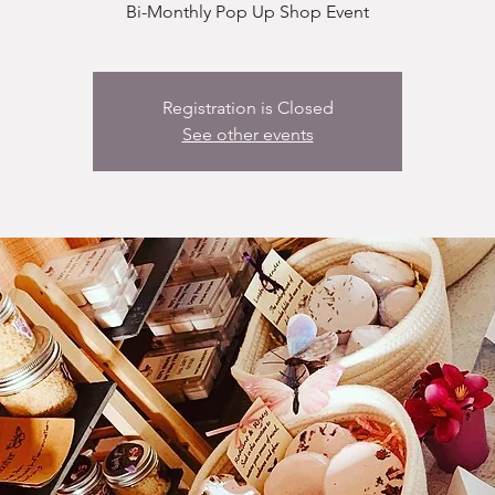
Bi-Monthly Pop Up Shop Event
Registration is Closed
See other events