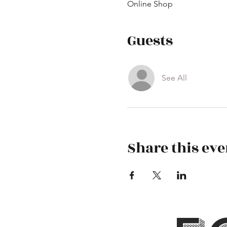
Online Shop
Guests
See All
Share this eve