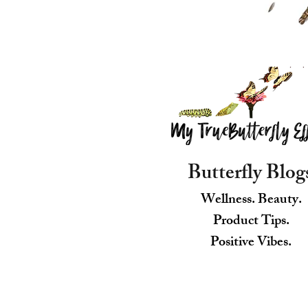
Butterfly Blog
Wellness. Beauty.
Product Tips.
Positive Vibes.