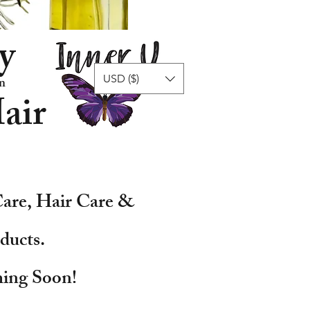
y
USD ($)
n
air
are, Hair Care &
ducts.
ing Soon!