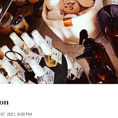
ion
 07, 2021, 8:00 PM