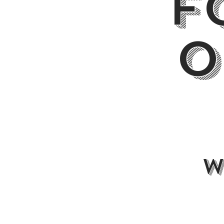
F
O
w