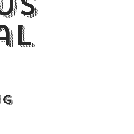
Us
al
ng