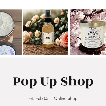
Pop Up Shop
Fri, Feb 05
  |  
Online Shop