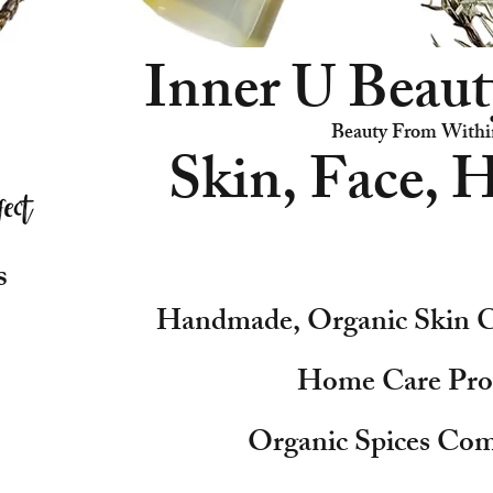
Inner U Beaut
Beauty From Withi
Skin, Face, H
s
Handmade, Organic Skin C
Home Care Pro
Organic Spices Com