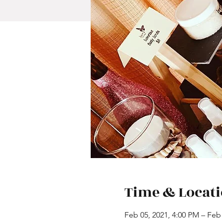
Time & Locat
Feb 05, 2021, 4:00 PM – Feb