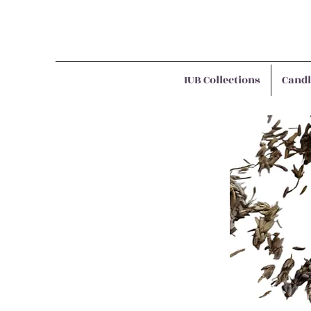
IUB Collections
Candl