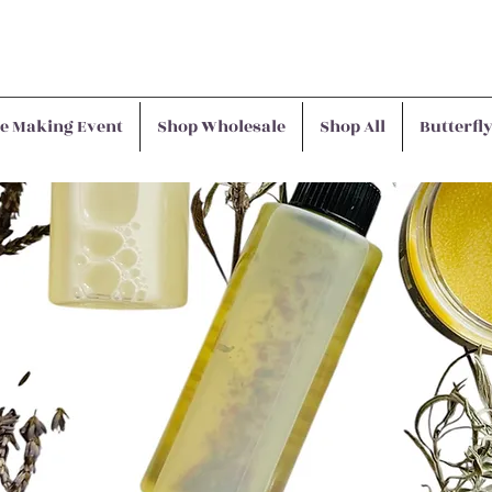
e Making Event
Shop Wholesale
Shop All
Butterfl