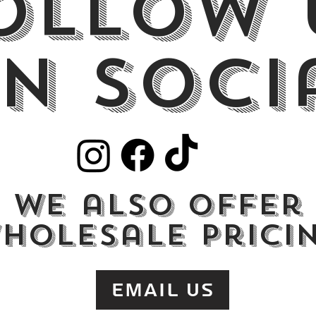
ollow 
n Soci
we also offer
holesale prici
Email Us