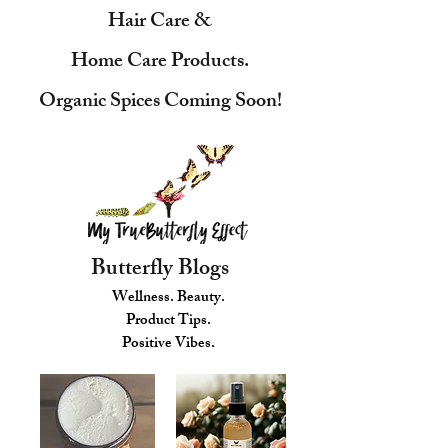
Hair Care &
Home Care Products.
Organic Spices Coming Soon!
Butterfly Blogs
Wellness. Beauty.
Product Tips.
Positive Vibes.