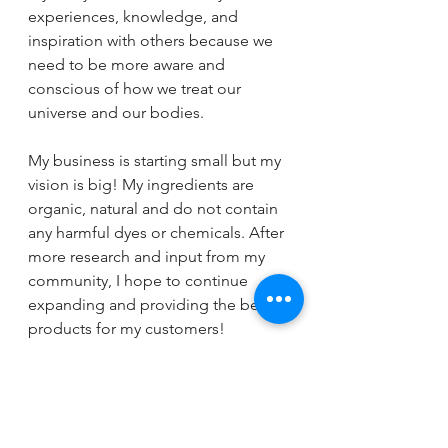
experiences, knowledge, and 
inspiration with others because we 
need to be more aware and 
conscious of how we treat our 
universe and our bodies.
My business is starting small but my 
vision is big! My ingredients are 
organic, natural and do not contain 
any harmful dyes or chemicals. After 
more research and input from my 
community, I hope to continue 
expanding and providing the best 
products for my customers!
I hope that you will give me the 
opportunity to share my passion 
with you and your family.