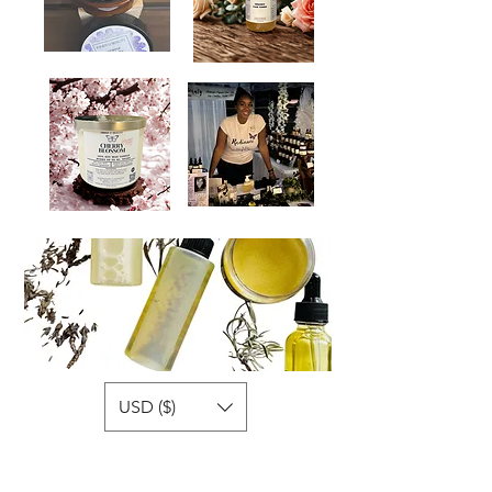
USD ($)