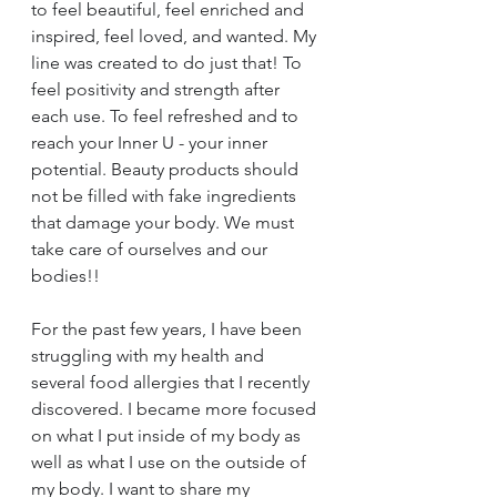
to feel beautiful, feel enriched and 
inspired, feel loved, and wanted. My 
line was created to do just that! To 
feel positivity and strength after 
each use. To feel refreshed and to 
reach your Inner U - your inner 
potential. Beauty products should 
not be filled with fake ingredients 
that damage your body. We must 
take care of ourselves and our 
bodies!!
For the past few years, I have been 
struggling with my health and 
several food allergies that I recently 
discovered. I became more focused 
on what I put inside of my body as 
well as what I use on the outside of 
my body. I want to share my 