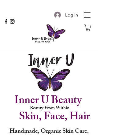
Log In
Inner U Beauty
Beauty From Within
Skin, Face, Hair
Handmade, Organic Skin Care,