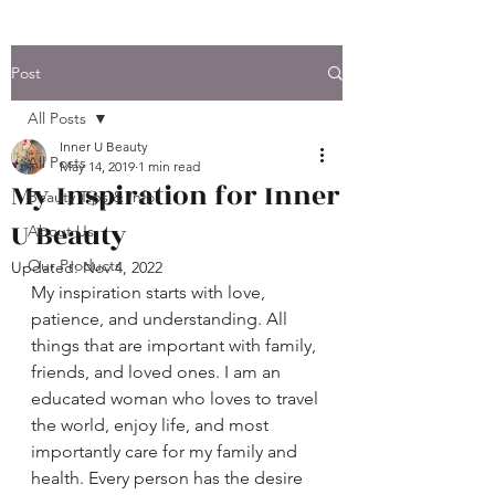
Post
All Posts
Inner U Beauty
All Posts
May 14, 2019
1 min read
My Inspiration for Inner
Beauty Tips & Info.
U Beauty
About Us
Our Products
Updated:
Nov 4, 2022
My inspiration starts with love, 
patience, and understanding. All 
things that are important with family, 
friends, and loved ones. I am an 
educated woman who loves to travel 
the world, enjoy life, and most 
importantly care for my family and 
health. Every person has the desire 