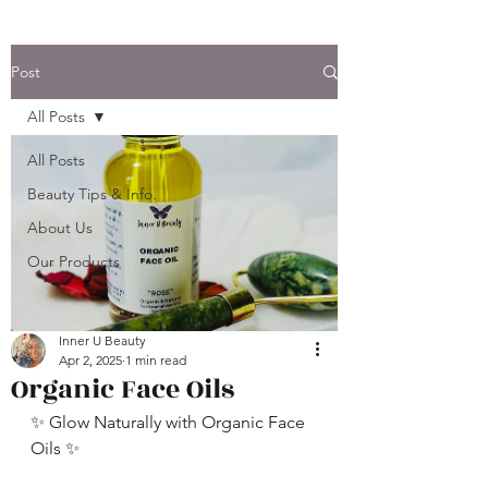
Post
All Posts
All Posts
Beauty Tips & Info.
About Us
Our Products
Inner U Beauty
Apr 2, 2025
1 min read
Organic Face Oils
✨ Glow Naturally with Organic Face 
Oils ✨