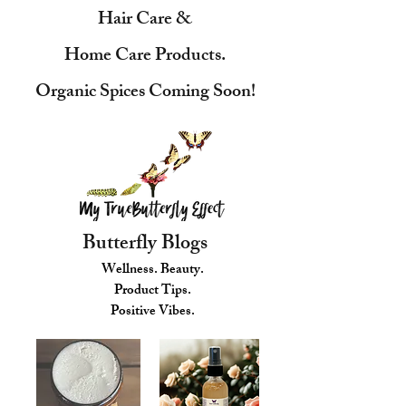
Hair Care &
Home Care Products.
Organic Spices Coming Soon!
Butterfly Blogs
Wellness. Beauty.
Product Tips.
Positive Vibes.