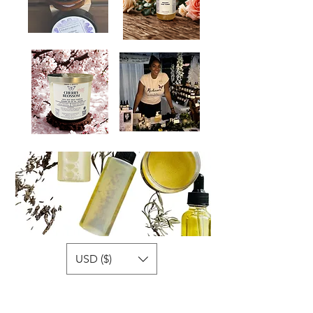
USD ($)