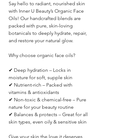
Say hello to radiant, nourished skin 
with Inner U Beauty’s Organic Face 
Oils! Our handcrafted blends are 
packed with pure, skin-loving 
botanicals to deeply hydrate, repair, 
and restore your natural glow.
Why choose organic face oils?
✔ Deep hydration – Locks in 
moisture for soft, supple skin
✔ Nutrient-rich – Packed with 
vitamins & antioxidants
✔ Non-toxic & chemical-free – Pure 
nature for your beauty routine
✔ Balances & protects – Great for all 
skin types, even oily & sensitive skin
Give your skin the love it deserves 