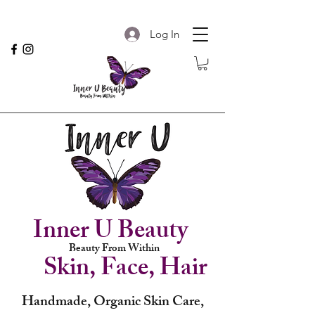
Log In
Inner U Beauty
Beauty From Within
Skin, Face, Hair
Handmade, Organic Skin Care,