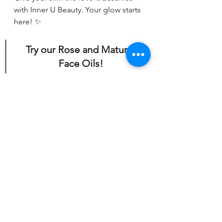
with Inner U Beauty. Your glow starts 
here! ✨
Try our Rose and Mature 
Face Oils!
https://www.mytruebutterflyeffect.co
m/product-page/face-care-products
Our Products
See All
Recent Posts