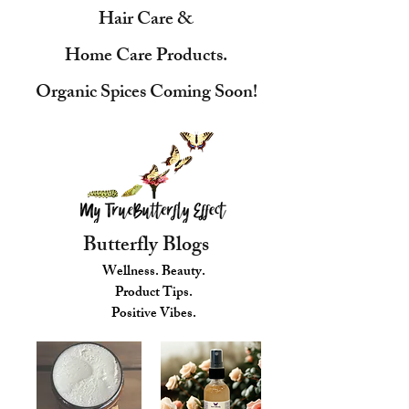
Hair Care &
Home Care Products.
Organic Spices Coming Soon!
Butterfly Blogs
Wellness. Beauty.
Product Tips.
Positive Vibes.