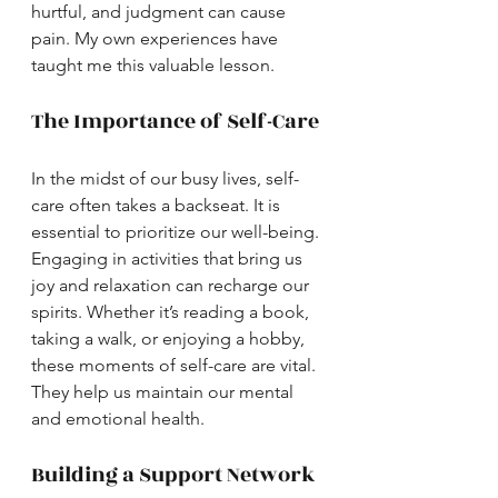
hurtful, and judgment can cause 
pain. My own experiences have 
taught me this valuable lesson.
The Importance of Self-Care
In the midst of our busy lives, self-
care often takes a backseat. It is 
essential to prioritize our well-being. 
Engaging in activities that bring us 
joy and relaxation can recharge our 
spirits. Whether it’s reading a book, 
taking a walk, or enjoying a hobby, 
these moments of self-care are vital. 
They help us maintain our mental 
and emotional health.
Building a Support Network