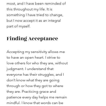
most, and I have been reminded of 
this throughout my life. It is 
something I have tried to change, 
but I now accept it as an integral 
part of myself.
Finding Acceptance
Accepting my sensitivity allows me 
to have an open heart. I strive to 
love others for who they are, without 
judgment. I understand that 
everyone has their struggles, and I 
don’t know what they are going 
through or how they got to where 
they are. Practicing grace and 
patience every day helps me remain 
mindful. I know that words can be 