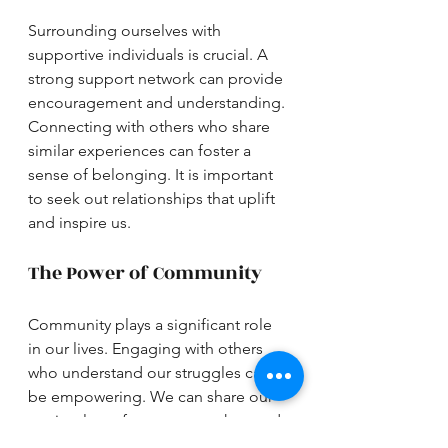
Surrounding ourselves with 
supportive individuals is crucial. A 
strong support network can provide 
encouragement and understanding. 
Connecting with others who share 
similar experiences can foster a 
sense of belonging. It is important 
to seek out relationships that uplift 
and inspire us.
The Power of Community
Community plays a significant role 
in our lives. Engaging with others 
who understand our struggles can 
be empowering. We can share our 
stories, learn from one another, and 
grow together. Building a 