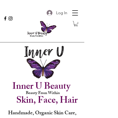
Log In
Inner U Beauty
Beauty From Within
Skin, Face, Hair
Handmade, Organic Skin Care,