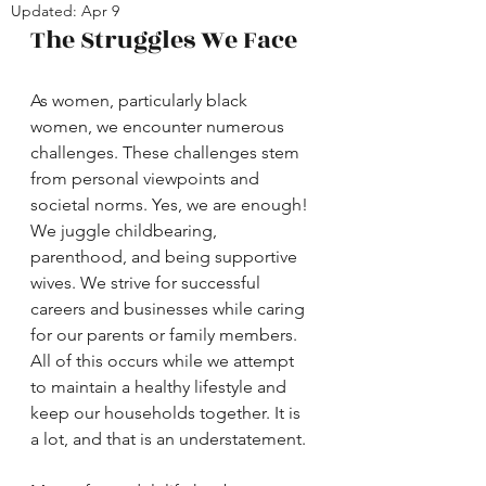
Updated:
Apr 9
The Struggles We Face
As women, particularly black 
women, we encounter numerous 
challenges. These challenges stem 
from personal viewpoints and 
societal norms. Yes, we are enough! 
We juggle childbearing, 
parenthood, and being supportive 
wives. We strive for successful 
careers and businesses while caring 
for our parents or family members. 
All of this occurs while we attempt 
to maintain a healthy lifestyle and 
keep our households together. It is 
a lot, and that is an understatement.