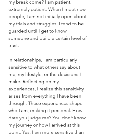
my break come? I am patient, 
extremely patient. When I meet new 
people, I am not initially open about 
my trials and struggles. I tend to be 
guarded until I get to know 
someone and build a certain level of 
trust.
In relationships, I am particularly 
sensitive to what others say about 
me, my lifestyle, or the decisions I 
make. Reflecting on my 
experiences, I realize this sensitivity 
arises from everything I have been 
through. These experiences shape 
who I am, making it personal. How 
dare you judge me? You don’t know 
my journey or how I arrived at this 
point. Yes, I am more sensitive than 