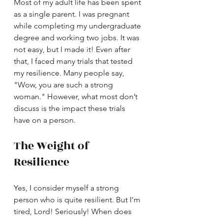
Most of my adult life has been spent 
as a single parent. I was pregnant 
while completing my undergraduate 
degree and working two jobs. It was 
not easy, but I made it! Even after 
that, I faced many trials that tested 
my resilience. Many people say, 
"Wow, you are such a strong 
woman." However, what most don’t 
discuss is the impact these trials 
have on a person.
The Weight of 
Resilience
Yes, I consider myself a strong 
person who is quite resilient. But I’m 
tired, Lord! Seriously! When does 