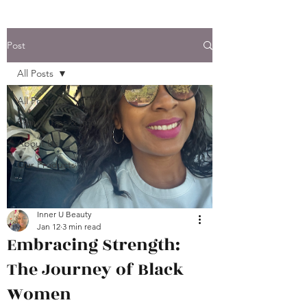
Post
All Posts
All Posts
Beauty Tips & Info.
About Us
Our Products
Inner U Beauty
Jan 12
3 min read
Embracing Strength:
The Journey of Black
Women