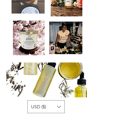
USD ($)