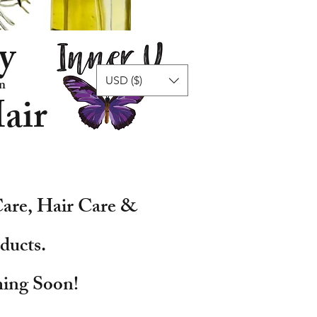
y
USD ($)
n
air
are, Hair Care &
ducts.
ing Soon!