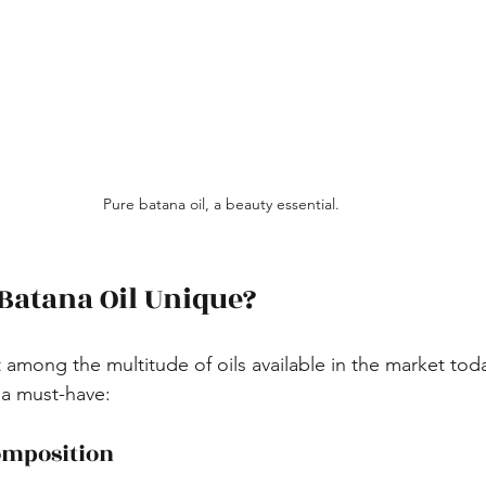
Pure batana oil, a beauty essential.
Batana Oil Unique?
 among the multitude of oils available in the market tod
 a must-have:
omposition