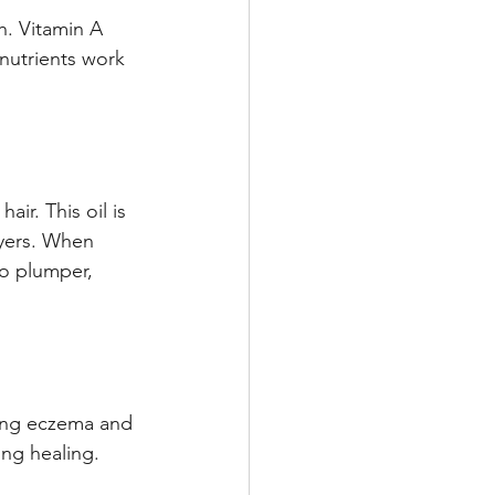
h. Vitamin A 
nutrients work 
air. This oil is 
ayers. When 
to plumper, 
ding eczema and 
ing healing.