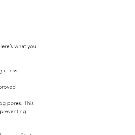
 Here’s what you 
 it less 
mproved 
log pores. This 
 preventing 