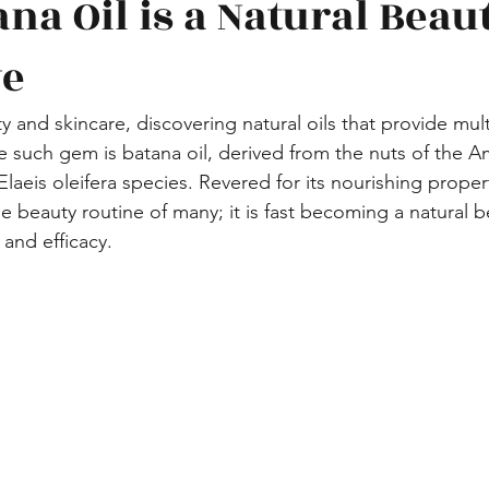
na Oil is a Natural Beau
ve
y and skincare, discovering natural oils that provide multi
such gem is batana oil, derived from the nuts of the A
 Elaeis oleifera species. Revered for its nourishing properti
the beauty routine of many; it is fast becoming a natural 
y and efficacy. 