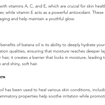
with vitamins A, C, and E, which are crucial for skin healt
r, while vitamin E acts as a powerful antioxidant. These 
ging and help maintain a youthful glow.
nefits of batana oil is its ability to deeply hydrate your h
ation qualities, ensuring that moisture reaches deeper l
 hair, it creates a barrier that locks in moisture, leading 
 and shiny, soft hair.
ies
 oil has been used to heal various skin conditions, inclu
nflammatory properties help soothe irritation while promot