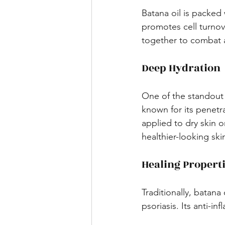
Batana oil is packed 
promotes cell turnove
together to combat a
Deep Hydration
One of the standout be
known for its penetr
applied to dry skin or
healthier-looking skin
Healing Propert
Traditionally, batana
psoriasis. Its anti-i