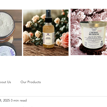
bout Us
Our Products
4, 2025
3 min read