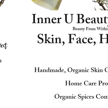
Inner U Beaut
Beauty From Withi
Skin, Face, H
s
Handmade, Organic Skin C
Home Care Pro
Organic Spices Com