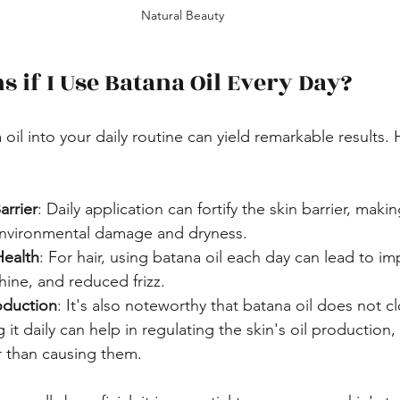
Natural Beauty
 if I Use Batana Oil Every Day?
oil into your daily routine can yield remarkable results.
arrier
: Daily application can fortify the skin barrier, making
environmental damage and dryness.
Health
: For hair, using batana oil each day can lead to i
hine, and reduced frizz.
oduction
: It's also noteworthy that batana oil does not c
 it daily can help in regulating the skin's oil production,
r than causing them.