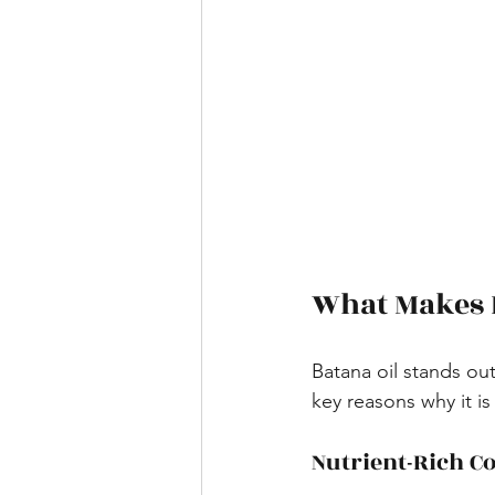
What Makes 
Batana oil stands out
key reasons why it is
Nutrient-Rich C