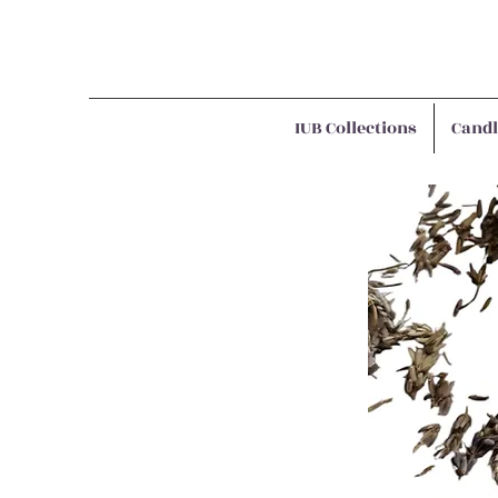
IUB Collections
Candl