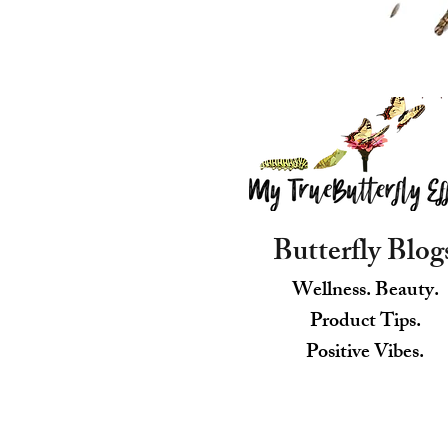
Butterfly Blog
Wellness. Beauty.
Product Tips.
Positive Vibes.