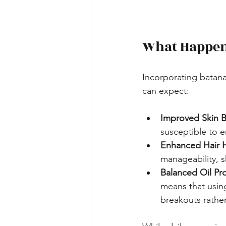
What Happens
Incorporating batana 
can expect:
Improved Skin B
susceptible to 
Enhanced Hair 
manageability, s
Balanced Oil Pr
means that using
breakouts rathe