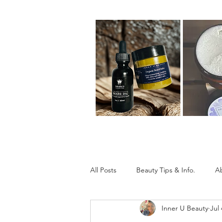
All Posts
Beauty Tips & Info.
A
Inner U Beauty
Jul 