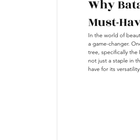
Why Bata
Must-Ha
In the world of beaut
a game-changer. One 
tree, specifically the
not just a staple in 
have for its versatilit