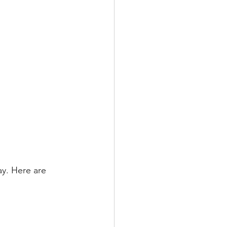
ay. Here are 