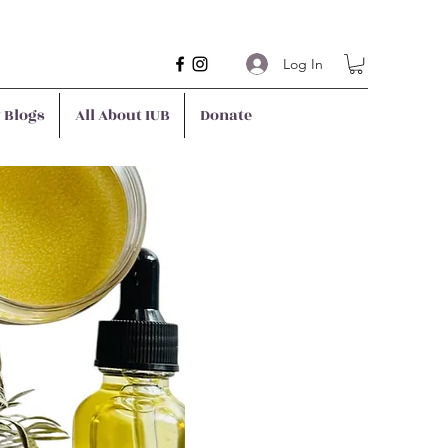
Log In
y Blogs
All About IUB
Donate