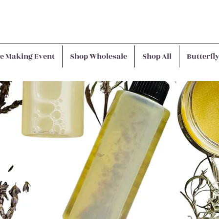
e Making Event
Shop Wholesale
Shop All
Butterfl