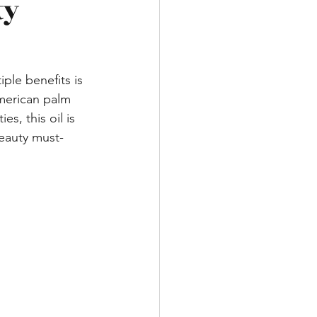
ty
ple benefits is 
merican palm 
es, this oil is 
beauty must-