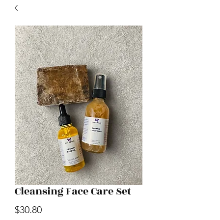
Cleansing Face Care Set
Price
$30.80