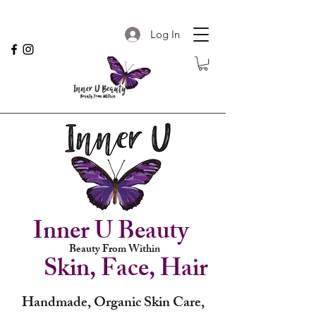
Log In
Inner U Beauty
Beauty From Within
Skin, Face, Hair
Handmade, Organic Skin Care,