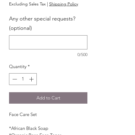
Excluding Sales Tax
|
Shipping Policy
Any other special requests?
(optional)
0/500
Quantity
*
Add to Cart
Face Care Set
*African Black Soap