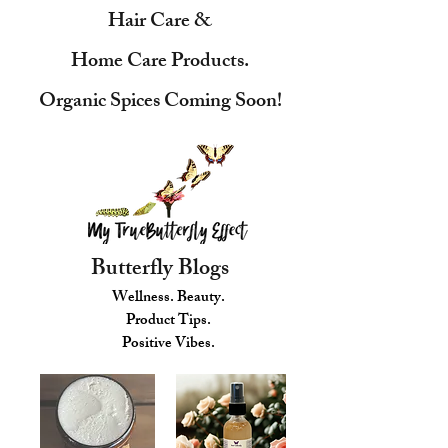
Hair Care &
Home Care Products.
Organic Spices Coming Soon!
Butterfly Blogs
Wellness. Beauty.
Product Tips.
Positive Vibes.