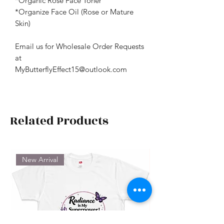
*Organic Rose Face Toner
*Organize Face Oil (Rose or Mature
Skin)
Email us for Wholesale Order Requests
at
MyButterflyEffect15@outlook.com
Related Products
New Arrival