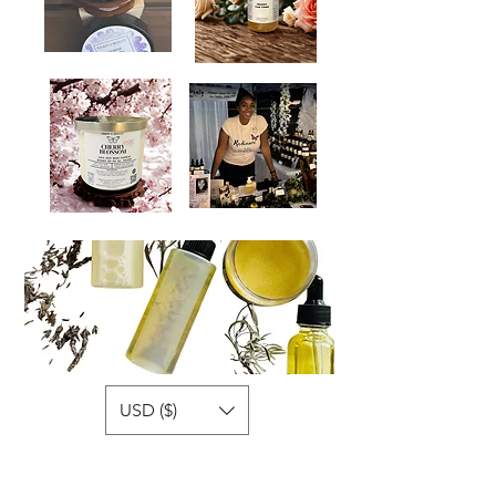
USD ($)