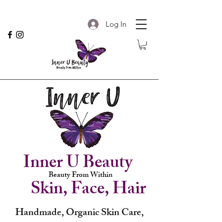
Log In
Inner U Beauty
Beauty From Within
Skin, Face, Hair
Handmade, Organic Skin Care,