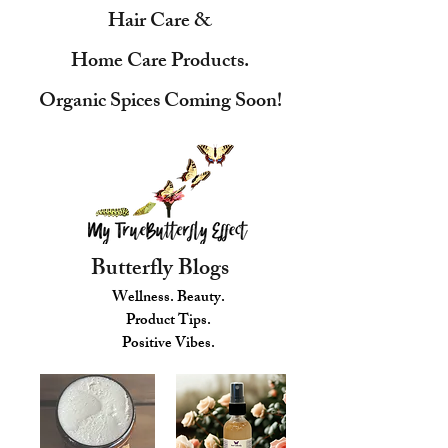
Hair Care &
Home Care Products.
Organic Spices Coming Soon!
Butterfly Blogs
Wellness. Beauty.
Product Tips.
Positive Vibes.