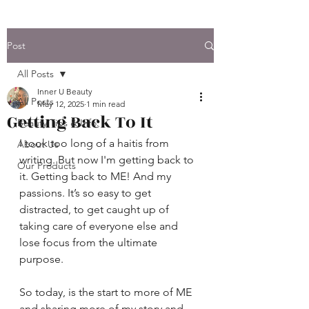
Post
All Posts
Inner U Beauty
All Posts
May 12, 2025
1 min read
Getting Back To It
Beauty Tips & Info.
I took too long of a haitis from 
About Us
writing. But now I'm getting back to 
Our Products
it. Getting back to ME! And my 
passions. It’s so easy to get 
distracted, to get caught up of 
taking care of everyone else and 
lose focus from the ultimate 
purpose.
So today, is the start to more of ME 
and sharing more of my story and 