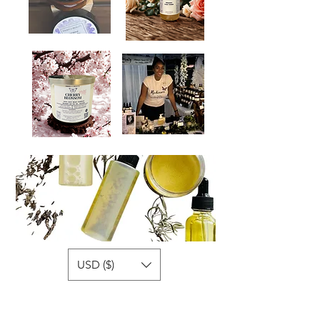
USD ($)