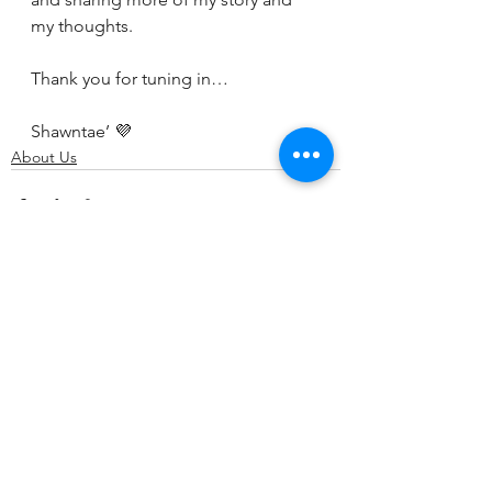
my thoughts. 
Thank you for tuning in…
Shawntae’ 💜
About Us
See All
Recent Posts